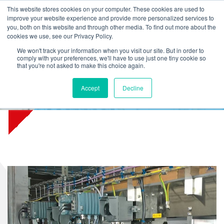
L
T
M
P
This website stores cookies on your computer. These cookies are used to
improve your website experience and provide more personalized services to
you, both on this website and through other media. To find out more about the
cookies we use, see our Privacy Policy.
We won't track your information when you visit our site. But in order to
comply with your preferences, we'll have to use just one tiny cookie so
that you're not asked to make this choice again.
Accept
Decline
Friesland Campina