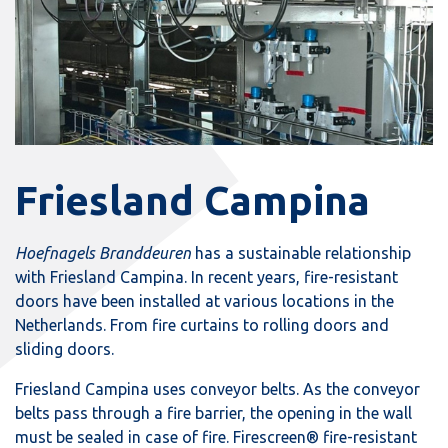
Friesland Campina
Hoefnagels Branddeuren
has a sustainable relationship
with Friesland Campina. In recent years, fire-resistant
doors have been installed at various locations in the
Netherlands. From fire curtains to rolling doors and
sliding doors.
Friesland Campina uses conveyor belts. As the conveyor
belts pass through a fire barrier, the opening in the wall
must be sealed in case of fire. Firescreen® fire-resistant