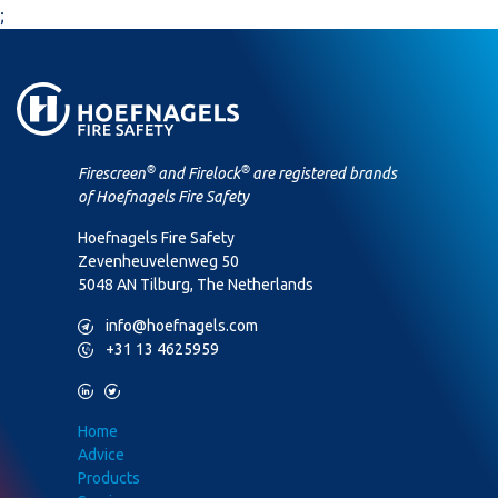
;
®
®
Firescreen
and Firelock
are registered brands
of Hoefnagels Fire Safety
Hoefnagels Fire Safety
Zevenheuvelenweg 50
5048 AN Tilburg, The Netherlands
M
info@hoefnagels.com
P
+31 13 4625959
L
T
Home
Advice
Products