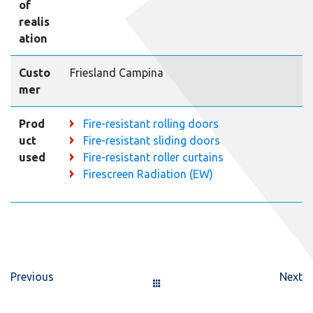
of
realis
ation
Custo
Friesland Campina
mer
Prod
Fire-resistant rolling doors
uct
Fire-resistant sliding doors
used
Fire-resistant roller curtains
Firescreen Radiation (EW)
Previous
Next