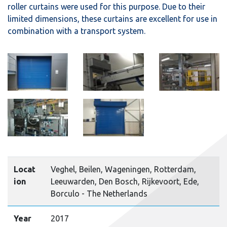
roller curtains were used for this purpose. Due to their
limited dimensions, these curtains are excellent for use in
combination with a transport system.
Locat
Veghel, Beilen, Wageningen, Rotterdam,
ion
Leeuwarden, Den Bosch, Rijkevoort, Ede,
Borculo - The Netherlands
Year
2017