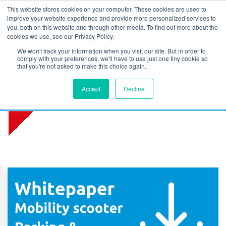
L
T
M
P
This website stores cookies on your computer. These cookies are used to
improve your website experience and provide more personalized services to
you, both on this website and through other media. To find out more about the
cookies we use, see our Privacy Policy.
We won't track your information when you visit our site. But in order to
comply with your preferences, we'll have to use just one tiny cookie so
that you're not asked to make this choice again.
Whitepaper Mobility scooter
Accept
Decline
parking and fire safety