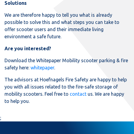
Solutions
We are therefore happy to tell you what is already
possible to solve this and what steps you can take to
offer scooter users and their immediate living
environment a safe future.
Are you interested?
Download the Whitepaper Mobility scooter parking & fire
safety here:
whitepaper
.
The advisors at Hoefnagels Fire Safety are happy to help
you with all issues related to the fire-safe storage of
mobility scooters. Feel free to
contact
us. We are happy
to help you.
;