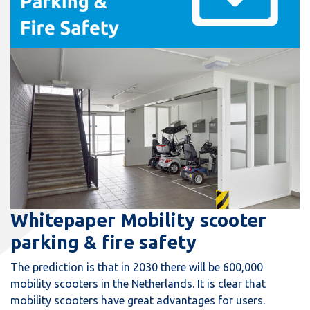
Whitepaper Mobility scooter
parking & fire safety
The prediction is that in 2030 there will be 600,000
mobility scooters in the Netherlands. It is clear that
mobility scooters have great advantages for users.