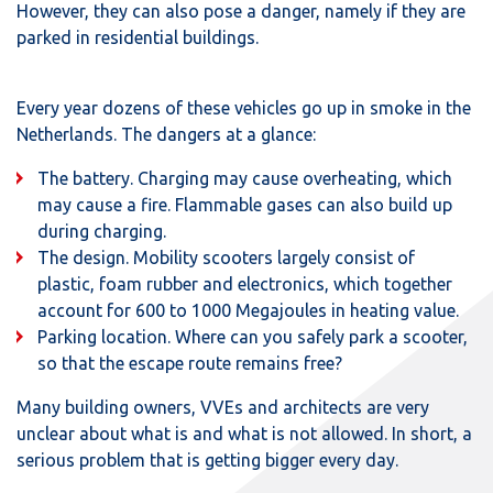
However, they can also pose a danger, namely if they are
parked in residential buildings.
Every year dozens of these vehicles go up in smoke in the
Netherlands. The dangers at a glance:
The battery. Charging may cause overheating, which
may cause a fire. Flammable gases can also build up
during charging.
The design. Mobility scooters largely consist of
plastic, foam rubber and electronics, which together
account for 600 to 1000 Megajoules in heating value.
Parking location. Where can you safely park a scooter,
so that the escape route remains free?
Many building owners, VVEs and architects are very
unclear about what is and what is not allowed. In short, a
serious problem that is getting bigger every day.