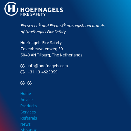
®
®
Firescreen
and Firelock
are registered brands
of Hoefnagels Fire Safety
Hoefnagels Fire Safety
Zevenheuvelenweg 50
5048 AN Tilburg, The Netherlands
M
info@hoefnagels.com
P
+31 13 4625959
L
T
Home
Advice
Products
Services
Referrals
News
About us