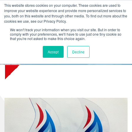
L
T
M
P
This website stores cookies on your computer. These cookies are used to
improve your website experience and provide more personalized services to
you, both on this website and through other media. To find out more about the
cookies we use, see our Privacy Policy.
We won't track your information when you visit our site. But in order to
comply with your preferences, we'll have to use just one tiny cookie so
that you're not asked to make this choice again.
Accept
Decline
Awards for export partners