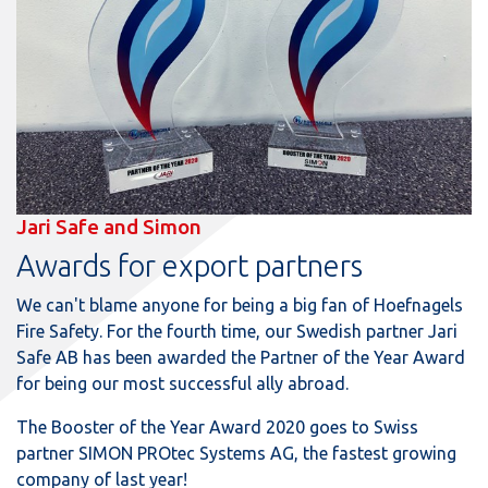
Jari Safe and Simon
Awards for export partners
We can't blame anyone for being a big fan of Hoefnagels
Fire Safety. For the fourth time, our Swedish partner Jari
Safe AB has been awarded the Partner of the Year Award
for being our most successful ally abroad.
The Booster of the Year Award 2020 goes to Swiss
partner SIMON PROtec Systems AG, the fastest growing
company of last year!