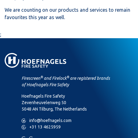
We are counting on our products and services to remain
favourites this year as well.
;
®
®
Firescreen
and Firelock
are registered brands
of Hoefnagels Fire Safety
Hoefnagels Fire Safety
Zevenheuvelenweg 50
5048 AN Tilburg, The Netherlands
M
info@hoefnagels.com
P
+31 13 4625959