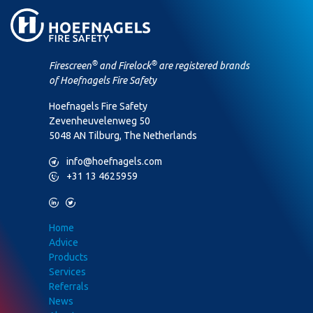
®
®
Firescreen
and Firelock
are registered brands
of Hoefnagels Fire Safety
Hoefnagels Fire Safety
Zevenheuvelenweg 50
5048 AN Tilburg, The Netherlands
M
info@hoefnagels.com
P
+31 13 4625959
L
T
Home
Advice
Products
Services
Referrals
News