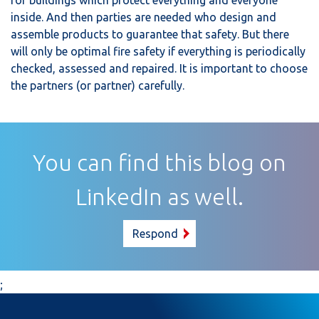
inside. And then parties are needed who design and
assemble products to guarantee that safety. But there
will only be optimal fire safety if everything is periodically
checked, assessed and repaired. It is important to choose
the partners (or partner) carefully.
You can find this blog on
LinkedIn as well.
Respond
;