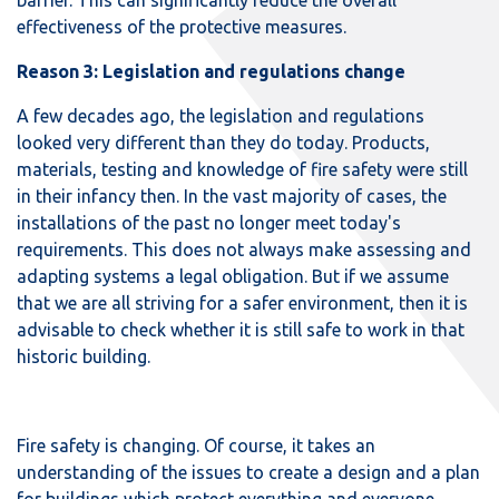
effectiveness of the protective measures.
Reason 3: Legislation and regulations change
A few decades ago, the legislation and regulations
looked very different than they do today. Products,
materials, testing and knowledge of fire safety were still
in their infancy then. In the vast majority of cases, the
installations of the past no longer meet today's
requirements. This does not always make assessing and
adapting systems a legal obligation. But if we assume
that we are all striving for a safer environment, then it is
advisable to check whether it is still safe to work in that
historic building.
Fire safety is changing. Of course, it takes an
understanding of the issues to create a design and a plan
for buildings which protect everything and everyone