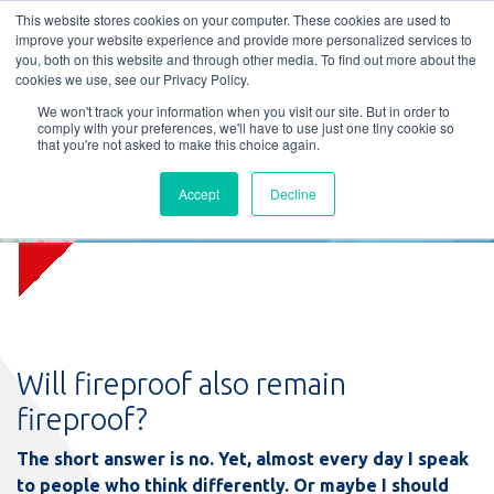
L
T
M
P
This website stores cookies on your computer. These cookies are used to
improve your website experience and provide more personalized services to
you, both on this website and through other media. To find out more about the
cookies we use, see our Privacy Policy.
We won't track your information when you visit our site. But in order to
comply with your preferences, we'll have to use just one tiny cookie so
that you're not asked to make this choice again.
Blog: Will fireproof remain
Accept
Decline
fireproof?
Will fireproof also remain
fireproof?
The short answer is no. Yet, almost every day I speak
to people who think differently. Or maybe I should