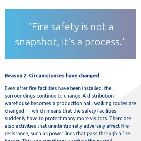
"Fire safety is not a
snapshot, it's a process."
Reason 2: Circumstances have changed
Even after fire facilities have been installed, the
surroundings continue to change. A distribution
warehouse becomes a production hall, walking routes are
changed — which means that the safety facilities
suddenly have to protect many more visitors. There are
also activities that unintentionally adversely affect fire-
resistance, such as power lines that pass through a fire
barrier. This can significantly reduce the overall