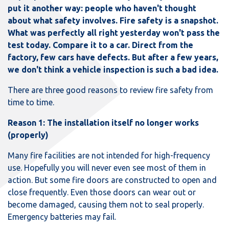
put it another way: people who haven't thought
about what safety involves. Fire safety is a snapshot.
What was perfectly all right yesterday won't pass the
test today. Compare it to a car. Direct from the
factory, few cars have defects. But after a few years,
we don't think a vehicle inspection is such a bad idea.
There are three good reasons to review fire safety from
time to time.
Reason 1: The installation itself no longer works
(properly)
Many fire facilities are not intended for high-frequency
use. Hopefully you will never even see most of them in
action. But some fire doors are constructed to open and
close frequently. Even those doors can wear out or
become damaged, causing them not to seal properly.
Emergency batteries may fail.