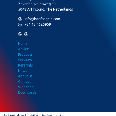
Zevenheuvelenweg 50
5048 AN Tilburg, The Netherlands
M
info@hoefnagels.com
P
+31 13 4625959
L
T
Home
Advice
Products
Services
Referrals
News
About us
Contact
Webshop
Downloads
Bij Koninklijke Beschikking Hofleverancier