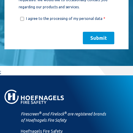
;
®
®
Firescreen
and Firelock
are registered brands
of Hoefnagels Fire Safety
Hoefnagels Fire Safety