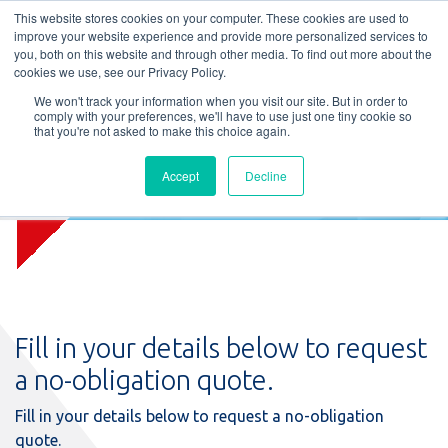
L
T
M
P
This website stores cookies on your computer. These cookies are used to
improve your website experience and provide more personalized services to
you, both on this website and through other media. To find out more about the
cookies we use, see our Privacy Policy.
We won't track your information when you visit our site. But in order to
comply with your preferences, we'll have to use just one tiny cookie so
that you're not asked to make this choice again.
Accept
Decline
Request quote
Fill in your details below to request
a no-obligation quote.
Fill in your details below to request a no-obligation
quote.