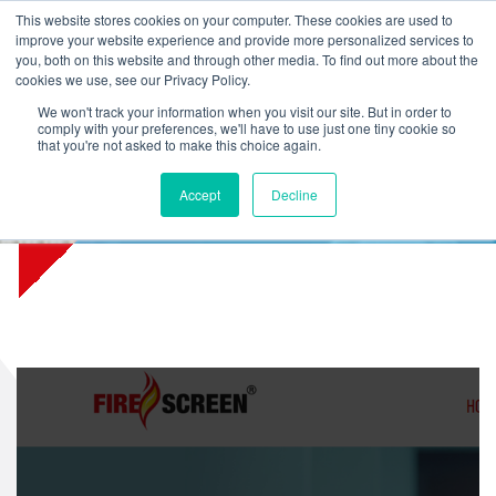
L
T
M
P
This website stores cookies on your computer. These cookies are used to
improve your website experience and provide more personalized services to
you, both on this website and through other media. To find out more about the
cookies we use, see our Privacy Policy.
We won't track your information when you visit our site. But in order to
comply with your preferences, we'll have to use just one tiny cookie so
that you're not asked to make this choice again.
Firescreen.com now part of
Accept
Decline
this site