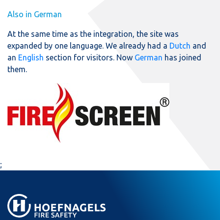
Also in German
At the same time as the integration, the site was
expanded by one language. We already had a
Dutch
and
an
English
section for visitors. Now
German
has joined
them.
;