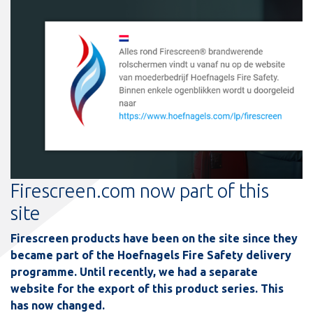
Firescreen.com now part of this
site
Firescreen products have been on the site since they
became part of the Hoefnagels Fire Safety delivery
programme. Until recently, we had a separate
website for the export of this product series. This
has now changed.