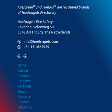
®
®
Firescreen
and Firelock
are registered brands
of Hoefnagels Fire Safety
Hoefnagels Fire Safety
Zevenheuvelenweg 50
5048 AN Tilburg, The Netherlands
M
info@hoefnagels.com
P
+31 13 4625959
L
T
Home
Advice
Products
Services
Referrals
News
About us
Contact
Webshop