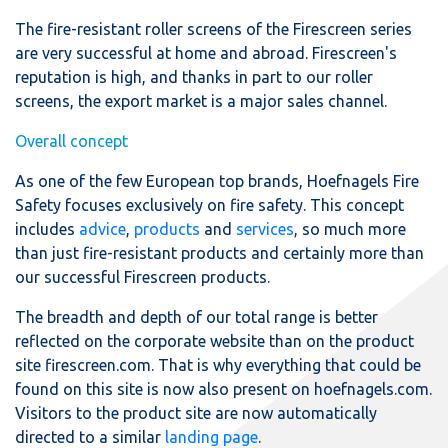
The fire-resistant roller screens of the Firescreen series
are very successful at home and abroad. Firescreen's
reputation is high, and thanks in part to our roller
screens, the export market is a major sales channel.
Overall concept
As one of the few European top brands, Hoefnagels Fire
Safety focuses exclusively on fire safety. This concept
includes
advice
,
products
and
services
, so much more
than just fire-resistant products and certainly more than
our successful Firescreen products.
The breadth and depth of our total range is better
reflected on the corporate website than on the product
site firescreen.com. That is why everything that could be
found on this site is now also present on hoefnagels.com.
Visitors to the product site are now automatically
directed to a similar
landing page
.