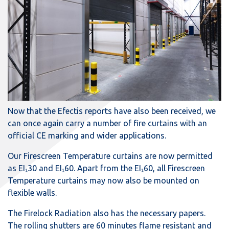
Now that the Efectis reports have also been received, we
can once again carry a number of fire curtains with an
official CE marking and wider applications.
Our Firescreen Temperature curtains are now permitted
as EI₁30 and EI₁60. Apart from the EI₁60, all Firescreen
Temperature curtains may now also be mounted on
flexible walls.
The Firelock Radiation also has the necessary papers.
The rolling shutters are 60 minutes flame resistant and