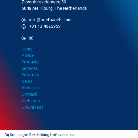
Zevenheuvelenweg 50
5048 AN Tilburg, The Netherlands
M
info@hoefnagels.com
P
+31 13 4625959
L
T
Home
Advice
Products
Services
Referrals
News
About us
Contact
Webshop
Downloads
Bij Koninklijke Beschikking Hofleverancier