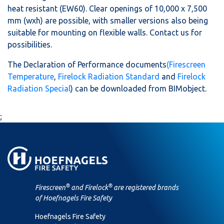
heat resistant (EW60). Clear openings of 10,000 x 7,500
mm (wxh) are possible, with smaller versions also being
suitable for mounting on flexible walls. Contact us for
possibilities.
The Declaration of Performance documents
(Firescreen
Temperature
,
Firelock Radiation Standard
and
Firelock
Radiation Special
) can be downloaded from BIMobject.
;
®
®
Firescreen
and Firelock
are registered brands
of Hoefnagels Fire Safety
Hoefnagels Fire Safety