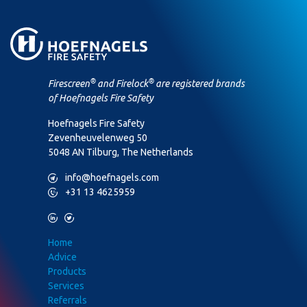
®
®
Firescreen
and Firelock
are registered brands
of Hoefnagels Fire Safety
Hoefnagels Fire Safety
Zevenheuvelenweg 50
5048 AN Tilburg, The Netherlands
M
info@hoefnagels.com
P
+31 13 4625959
L
T
Home
Advice
Products
Services
Referrals