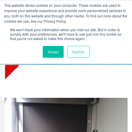
L
T
M
P
This website stores cookies on your computer. These cookies are used to
improve your website experience and provide more personalized services to
you, both on this website and through other media. To find out more about the
cookies we use, see our Privacy Policy.
We won't track your information when you visit our site. But in order to
comply with your preferences, we'll have to use just one tiny cookie so
that you're not asked to make this choice again.
Accept
Decline
Jong Food