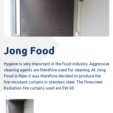
Jong Food
Hygiene is very important in the food industry. Aggressive
cleaning agents are therefore used for cleaning. At Jong
Food in Rijen it was therefore decided to produce the
fire-resistant curtains in stainless steel. The Firescreen
Radiation fire curtains used are EW 60.