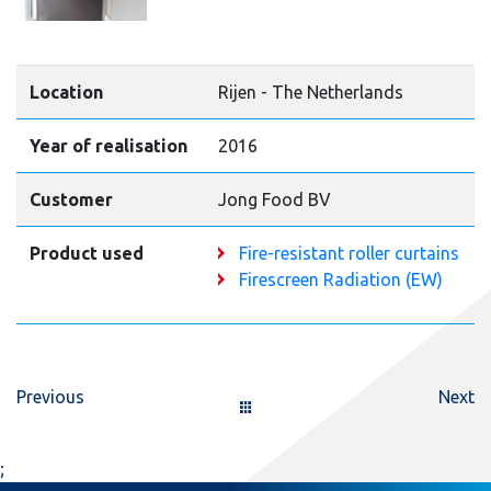
Location
Rijen - The Netherlands
Year of realisation
2016
Customer
Jong Food BV
Product used
Fire-resistant roller curtains
Firescreen Radiation (EW)
Previous
Next
;