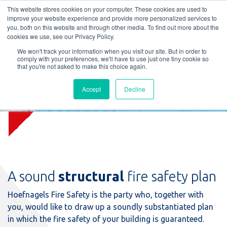
L
T
M
P
This website stores cookies on your computer. These cookies are used to
improve your website experience and provide more personalized services to
you, both on this website and through other media. To find out more about the
cookies we use, see our Privacy Policy.
We won't track your information when you visit our site. But in order to
comply with your preferences, we'll have to use just one tiny cookie so
that you're not asked to make this choice again.
Accept
Decline
Construction plan assessment
A sound
structural
fire safety plan
Hoefnagels Fire Safety is the party who, together with
you, would like to draw up a soundly substantiated plan
in which the fire safety of your building is guaranteed.