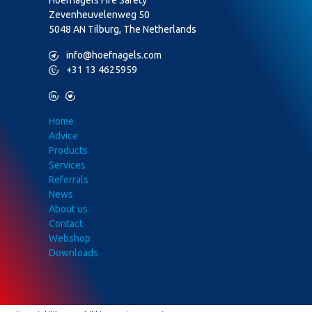
Zevenheuvelenweg 50
5048 AN Tilburg, The Netherlands
M
info@hoefnagels.com
P
+31 13 4625959
L
T
Home
Advice
Products
Services
Referrals
News
About us
Contact
Webshop
Downloads