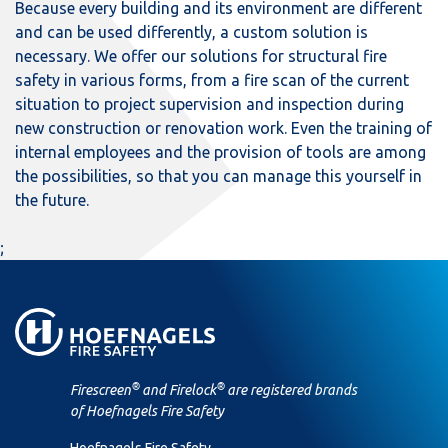
Because every building and its environment are different
and can be used differently, a custom solution is
necessary. We offer our solutions for structural fire
safety in various forms, from a fire scan of the current
situation to project supervision and inspection during
new construction or renovation work. Even the training of
internal employees and the provision of tools are among
the possibilities, so that you can manage this yourself in
the future.
;
®
®
Firescreen
and Firelock
are registered brands
of Hoefnagels Fire Safety
Hoefnagels Fire Safety