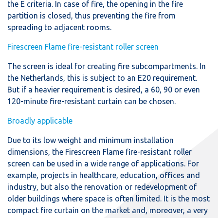
the E criteria. In case of fire, the opening in the fire
partition is closed, thus preventing the fire from
spreading to adjacent rooms.
Firescreen Flame fire-resistant roller screen
The screen is ideal for creating fire subcompartments. In
the Netherlands, this is subject to an E20 requirement.
But if a heavier requirement is desired, a 60, 90 or even
120-minute fire-resistant curtain can be chosen.
Broadly applicable
Due to its low weight and minimum installation
dimensions, the Firescreen Flame fire-resistant roller
screen can be used in a wide range of applications. For
example, projects in healthcare, education, offices and
industry, but also the renovation or redevelopment of
older buildings where space is often limited. It is the most
compact fire curtain on the market and, moreover, a very