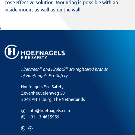
cost-effective solution. Mounting is possible with an
inside mount as well as on the wall.
;
®
®
Firescreen
and Firelock
are registered brands
of Hoefnagels Fire Safety
Hoefnagels Fire Safety
Zevenheuvelenweg 50
5048 AN Tilburg, The Netherlands
M
info@hoefnagels.com
P
+31 13 4625959
L
T