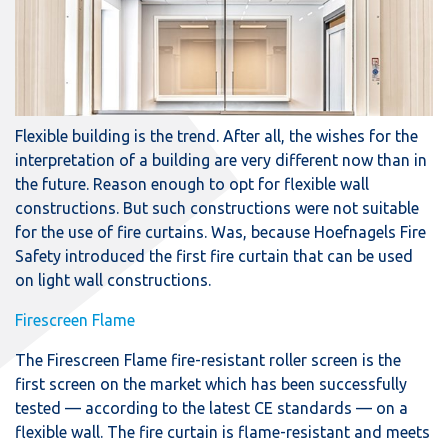
Flexible building is the trend. After all, the wishes for the
interpretation of a building are very different now than in
the future. Reason enough to opt for flexible wall
constructions. But such constructions were not suitable
for the use of fire curtains. Was, because Hoefnagels Fire
Safety introduced the first fire curtain that can be used
on light wall constructions.
Firescreen Flame
The Firescreen Flame fire-resistant roller screen is the
first screen on the market which has been successfully
tested — according to the latest CE standards — on a
flexible wall. The fire curtain is flame-resistant and meets