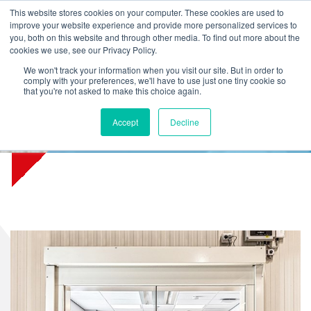
L
T
M
P
This website stores cookies on your computer. These cookies are used to
improve your website experience and provide more personalized services to
you, both on this website and through other media. To find out more about the
cookies we use, see our Privacy Policy.
We won't track your information when you visit our site. But in order to
comply with your preferences, we'll have to use just one tiny cookie so
that you're not asked to make this choice again.
Unique in Europe: fire curtain
Accept
Decline
for flexible wall constructions