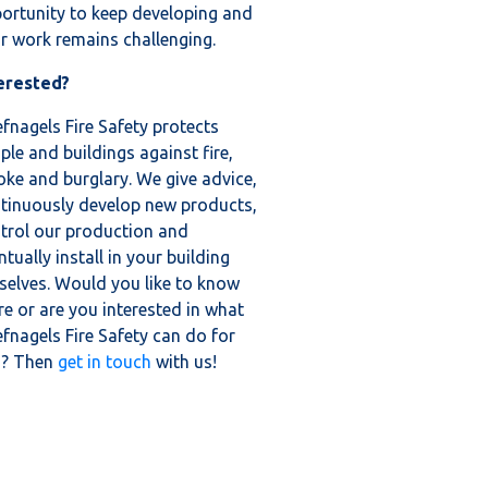
ortunity to keep developing and
ir work remains challenging.
erested?
fnagels Fire Safety protects
ple and buildings against fire,
ke and burglary. We give advice,
tinuously develop new products,
trol our production and
ntually install in your building
selves. Would you like to know
e or are you interested in what
fnagels Fire Safety can do for
u? Then
get in touch
with us!