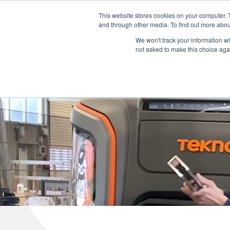
English
L
T
M
P
This website stores cookies on your computer. 
and through other media. To find out more abou
We won't track your information whe
not asked to make this choice aga