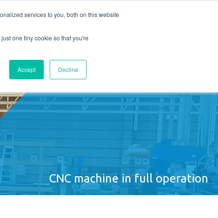
nalized services to you, both on this website
UT US
CONTACT
Request quote
just one tiny cookie so that you're
Accept
Decline
CNC machine in full operation