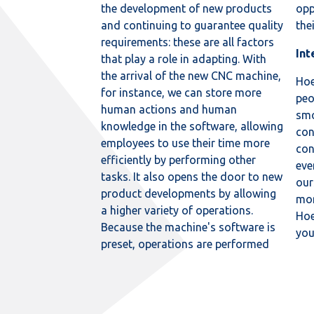
the development of new products
opp
and continuing to guarantee quality
the
requirements: these are all factors
Int
that play a role in adapting. With
the arrival of the new CNC machine,
Hoe
for instance, we can store more
peo
human actions and human
smo
knowledge in the software, allowing
con
employees to use their time more
con
efficiently by performing other
eve
tasks. It also opens the door to new
our
product developments by allowing
mor
a higher variety of operations.
Hoe
Because the machine's software is
yo
preset, operations are performed