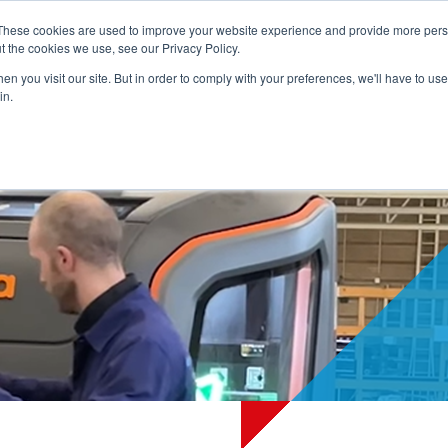
These cookies are used to improve your website experience and provide more perso
t the cookies we use, see our Privacy Policy.
ADVICE
PRODUCTS
SERVICES
REFERENCES
NEWS
ABO
n you visit our site. But in order to comply with your preferences, we'll have to use 
in.