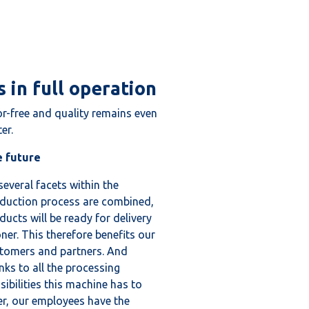
 in full operation
or-free and quality remains even
er.
 future
several facets within the
duction process are combined,
ducts will be ready for delivery
ner. This therefore benefits our
tomers and partners. And
nks to all the processing
sibilities this machine has to
er, our employees have the