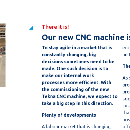
There it is!
Our new CNC machine is
To stay agile in a market that is
err
constantly changing, big
bett
decisions sometimes need to be
The
made. One such decision is to
make our internal work
As 
processes more efficient. With
pro
the commissioning of the new
pro
Tekna CNC machine, we expect to
soo
take a big step in this direction.
cus
tha
Plenty of developments
pos
A labour market that is changing,
off