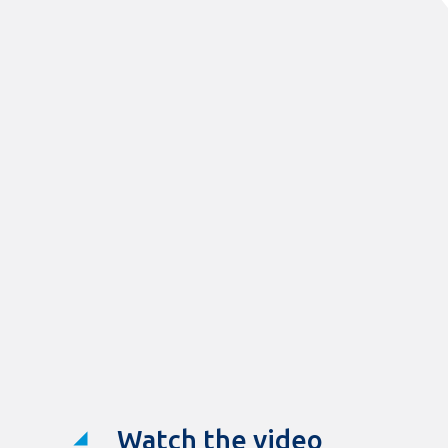
Watch the video