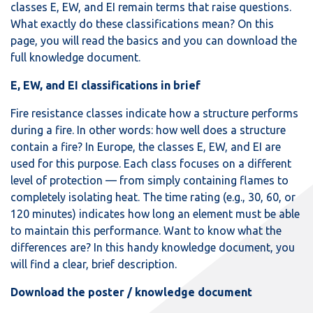
classes E, EW, and EI remain terms that raise questions.
What exactly do these classifications mean? On this
page, you will read the basics and you can download the
full knowledge document.
E, EW, and EI classifications in brief
Fire resistance classes indicate how a structure performs
during a fire. In other words: how well does a structure
contain a fire? In Europe, the classes E, EW, and EI are
used for this purpose. Each class focuses on a different
level of protection — from simply containing flames to
completely isolating heat. The time rating (e.g., 30, 60, or
120 minutes) indicates how long an element must be able
to maintain this performance. Want to know what the
differences are? In this handy knowledge document, you
will find a clear, brief description.
Download the poster / knowledge document