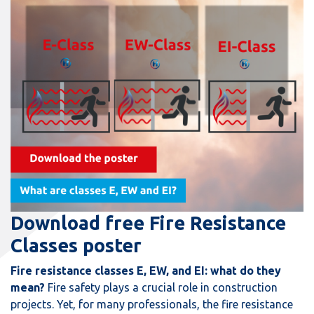
Download free Fire Resistance
Classes poster
Fire resistance classes E, EW, and EI: what do they
mean?
Fire safety plays a crucial role in construction
projects. Yet, for many professionals, the fire resistance