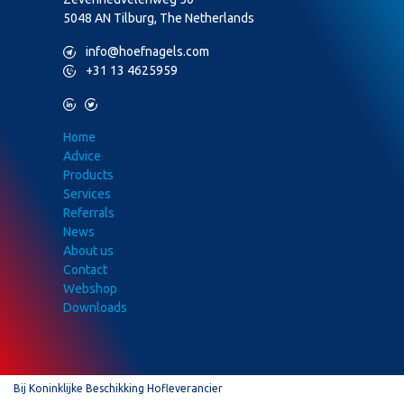
5048 AN Tilburg, The Netherlands
M
info@hoefnagels.com
P
+31 13 4625959
L
T
Home
Advice
Products
Services
Referrals
News
About us
Contact
Webshop
Downloads
Bij Koninklijke Beschikking Hofleverancier