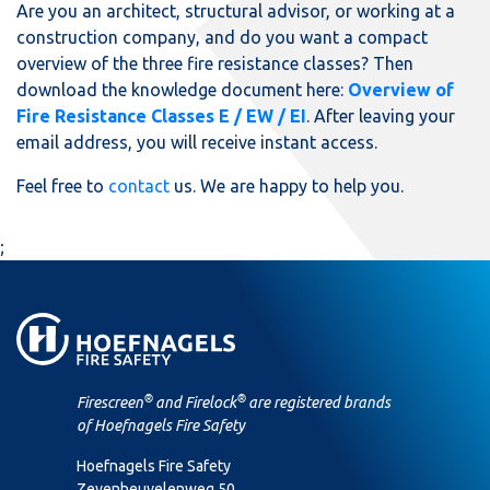
Are you an architect, structural advisor, or working at a
construction company, and do you want a compact
overview of the three fire resistance classes? Then
download the knowledge document here:
Overview of
Fire Resistance Classes E / EW / EI
. After leaving your
email address, you will receive instant access.
Feel free to
contact
us. We are happy to help you.
;
®
®
Firescreen
and Firelock
are registered brands
of Hoefnagels Fire Safety
Hoefnagels Fire Safety
Zevenheuvelenweg 50