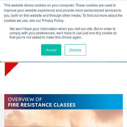
L
T
M
P
This website stores cookies on your computer. These cookies are used to
improve your website experience and provide more personalized services to
you, both on this website and through other media. To find out more about the
cookies we use, see our Privacy Policy.
We won't track your information when you visit our site. But in order to
comply with your preferences, we'll have to use just one tiny cookie so
that you're not asked to make this choice again.
Download free Fire Resistance
Accept
Decline
Classes poster