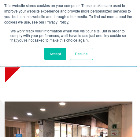
L
T
M
P
This website stores cookies on your computer. These cookies are used to
improve your website experience and provide more personalized services to
you, both on this website and through other media. To find out more about the
cookies we use, see our Privacy Policy.
We won't track your information when you visit our site. But in order to
comply with your preferences, we'll have to use just one tiny cookie so
that you're not asked to make this choice again.
Accept
Decline
Sabesp water company