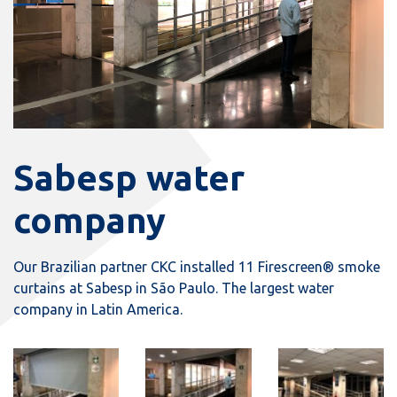
Sabesp water
company
Our Brazilian partner CKC installed 11 Firescreen® smoke
curtains at Sabesp in São Paulo. The largest water
company in Latin America.