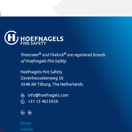
;
®
®
Firescreen
and Firelock
are registered brands
of Hoefnagels Fire Safety
Hoefnagels Fire Safety
Zevenheuvelenweg 50
5048 AN Tilburg, The Netherlands
M
info@hoefnagels.com
P
+31 13 4625959
L
T
Home
Advice