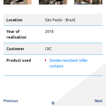
Location
São Paulo - Brazil
Year of
2018
realisation
Customer
CKC
Product used
Smoke-resistant roller
curtains
Previous
Next