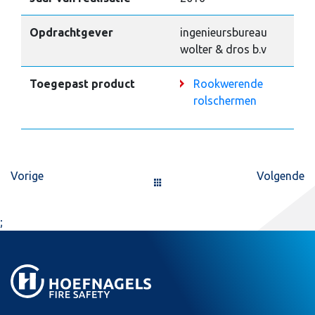
Opdrachtgever
ingenieursbureau
wolter & dros b.v
Toegepast product
Rookwerende
rolschermen
Vorige
Volgende
;