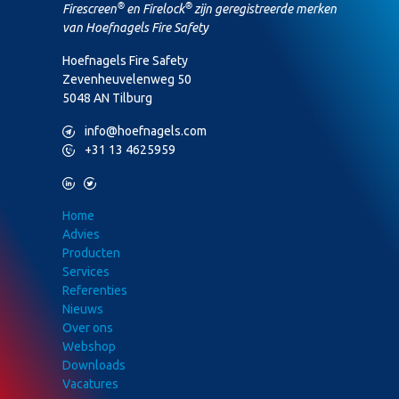
®
®
Firescreen
en Firelock
zijn geregistreerde merken
van Hoefnagels Fire Safety
Hoefnagels Fire Safety
Zevenheuvelenweg 50
5048 AN Tilburg
M
info@hoefnagels.com
P
+31 13 4625959
L
T
Home
Advies
Producten
Services
Referenties
Nieuws
Over ons
Webshop
Downloads
Vacatures