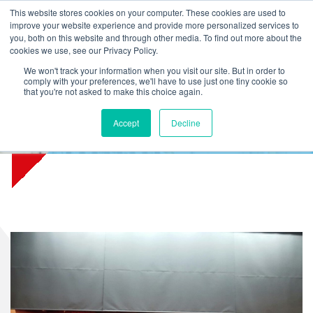
L
T
M
P
This website stores cookies on your computer. These cookies are used to
improve your website experience and provide more personalized services to
you, both on this website and through other media. To find out more about the
cookies we use, see our Privacy Policy.
We won't track your information when you visit our site. But in order to
comply with your preferences, we'll have to use just one tiny cookie so
that you're not asked to make this choice again.
Accept
Decline
Theater De Mythe