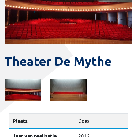
Theater De Mythe
Plaats
Goes
Jaar van realisatie
2016