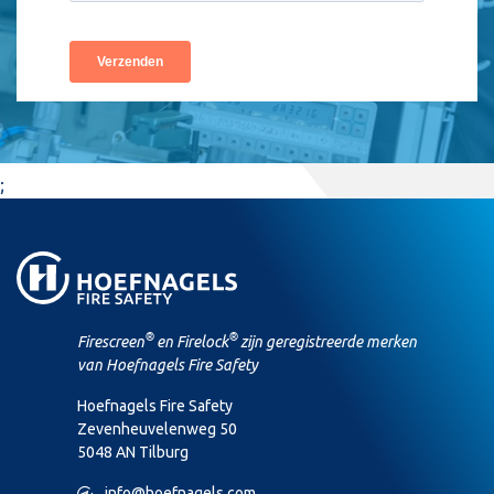
;
®
®
Firescreen
en Firelock
zijn geregistreerde merken
van Hoefnagels Fire Safety
Hoefnagels Fire Safety
Zevenheuvelenweg 50
5048 AN Tilburg
M
info@hoefnagels.com