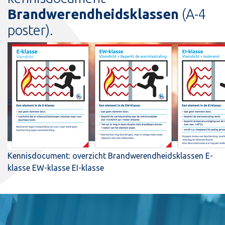
Brandwerendheidsklassen
(A-4
poster).
Kennisdocument: overzicht Brandwerendheidsklassen E-
klasse EW-klasse EI-klasse