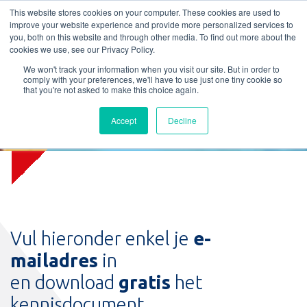
L
T
M
P
This website stores cookies on your computer. These cookies are used to
improve your website experience and provide more personalized services to
you, both on this website and through other media. To find out more about the
cookies we use, see our Privacy Policy.
We won't track your information when you visit our site. But in order to
comply with your preferences, we'll have to use just one tiny cookie so
that you're not asked to make this choice again.
Download Kennisdocument
Accept
Decline
Brandwerendheidsklassen
Vul hieronder enkel je
e-
mailadres
in
en download
gratis
het
kennisdocument