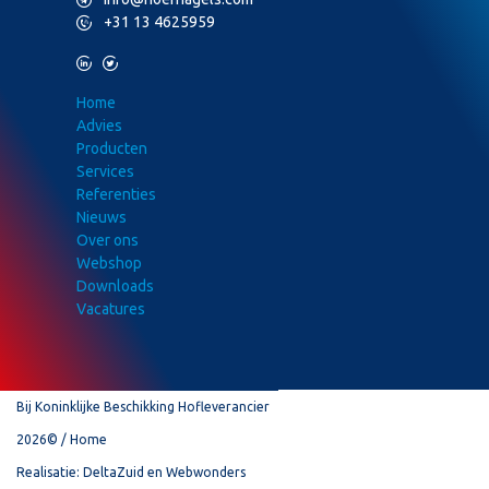
P
+31 13 4625959
L
T
Home
Advies
Producten
Services
Referenties
Nieuws
Over ons
Webshop
Downloads
Vacatures
Bij Koninklijke Beschikking Hofleverancier
2026©
Home
Realisatie:
DeltaZuid
en
Webwonders