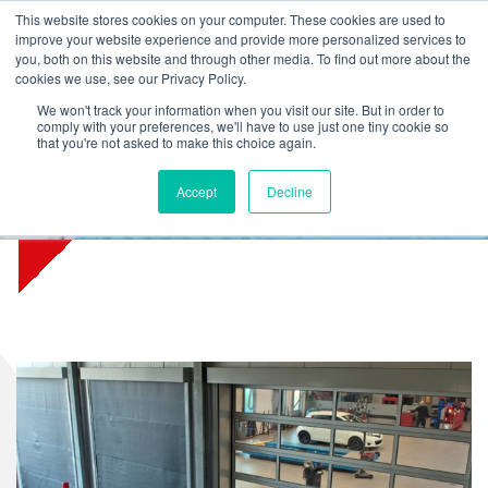
L
T
M
P
This website stores cookies on your computer. These cookies are used to
improve your website experience and provide more personalized services to
you, both on this website and through other media. To find out more about the
cookies we use, see our Privacy Policy.
We won't track your information when you visit our site. But in order to
comply with your preferences, we'll have to use just one tiny cookie so
that you're not asked to make this choice again.
Accept
Decline
Toyota