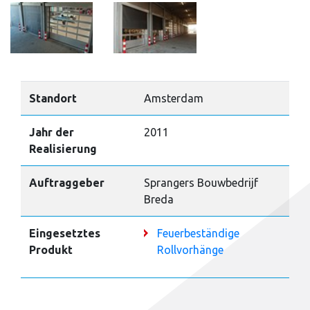
Standort
Amsterdam
Jahr der
2011
Realisierung
Auftraggeber
Sprangers Bouwbedrijf
Breda
Eingesetztes
Feuerbeständige
Produkt
Rollvorhänge