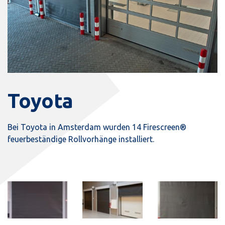
Toyota
Bei Toyota in Amsterdam wurden 14 Firescreen®
feuerbeständige Rollvorhänge installiert.