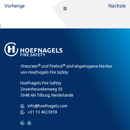
Vorherige
Nächste
;
®
®
Firescreen
und Firelock
sind eingetragene Marken
von Hoefnagels Fire Safety
Hoefnagels Fire Safety
Zevenheuvelenweg 50
5048 AN Tilburg, Niederlande
M
info@hoefnagels.com
P
+31 13 4625959
L
T